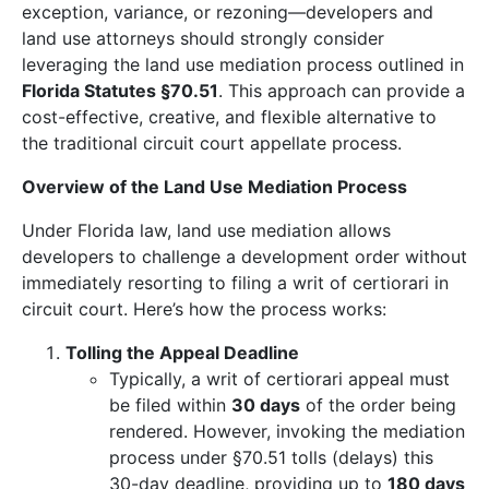
exception, variance, or rezoning—developers and
land use attorneys should strongly consider
leveraging the land use mediation process outlined in
Florida Statutes §70.51
. This approach can provide a
cost-effective, creative, and flexible alternative to
the traditional circuit court appellate process.
Overview of the Land Use Mediation Process
Under Florida law, land use mediation allows
developers to challenge a development order without
immediately resorting to filing a writ of certiorari in
circuit court. Here’s how the process works:
Tolling the Appeal Deadline
Typically, a writ of certiorari appeal must
be filed within
30 days
of the order being
rendered. However, invoking the mediation
process under §70.51 tolls (delays) this
30-day deadline, providing up to
180 days