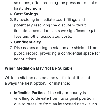
solutions, often reducing the pressure to make
hasty decisions.
Cost Savings
By avoiding immediate court filings and
potentially resolving the dispute without
litigation, mediation can save significant legal
fees and other associated costs.
Confidentiality
Discussions during mediation are shielded from
public record, providing a confidential space for
negotiations.
When Mediation May Not Be Suitable
While mediation can be a powerful tool, it is not
always the best option. For instance:
Inflexible Parties
: If the city or county is
unwilling to deviate from its original position
due to pressure from an interested party, such