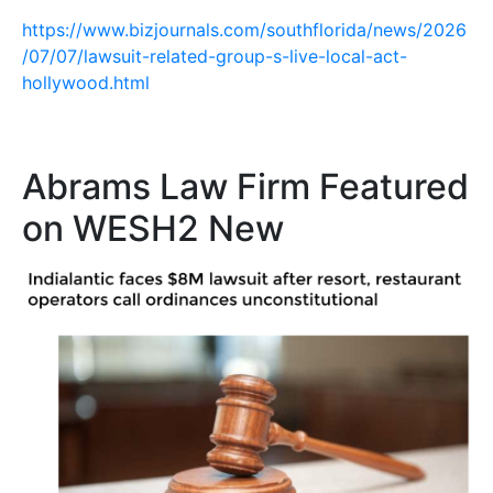
https://www.bizjournals.com/southflorida/news/2026
/07/07/lawsuit-related-group-s-live-local-act-
hollywood.html
Abrams Law Firm Featured
on WESH2 New