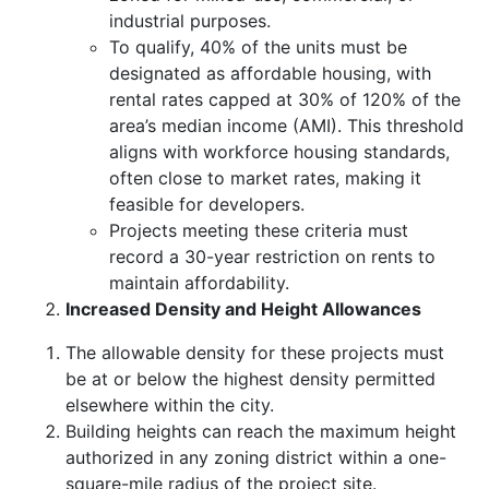
industrial purposes.
To qualify, 40% of the units must be
designated as affordable housing, with
rental rates capped at 30% of 120% of the
area’s median income (AMI). This threshold
aligns with workforce housing standards,
often close to market rates, making it
feasible for developers.
Projects meeting these criteria must
record a 30-year restriction on rents to
maintain affordability.
Increased Density and Height Allowances
The allowable density for these projects must
be at or below the highest density permitted
elsewhere within the city.
Building heights can reach the maximum height
authorized in any zoning district within a one-
square-mile radius of the project site.