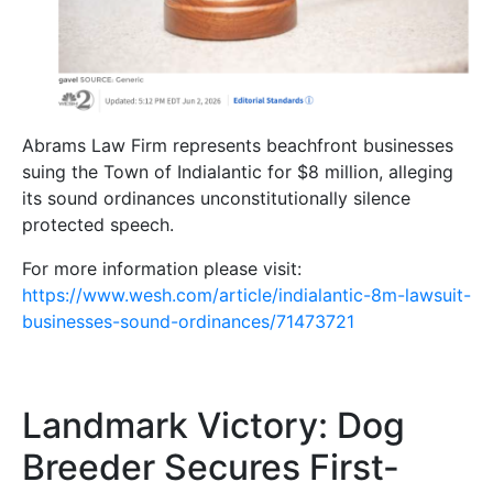
Abrams Law Firm represents beachfront businesses
suing the Town of Indialantic for $8 million, alleging
its sound ordinances unconstitutionally silence
protected speech.
For more information please visit:
https://www.wesh.com/article/indialantic-8m-lawsuit-
businesses-sound-ordinances/71473721
Landmark Victory: Dog
Breeder Secures First-