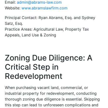
Email:
admin@abrams-law.com
Website:
www.abramslawfirm.com
Principal Contact: Ryan Abrams, Esq. and Sydney
Satz, Esq.
Practice Areas: Agricultural Law, Property Tax
Appeals, Land Use & Zoning
Zoning Due Diligence: A
Critical Step in
Redevelopment
When purchasing vacant land, commercial, or
industrial property for redevelopment, conducting
thorough zoning due diligence is essential. Skipping
this step can lead to unforeseen complications and