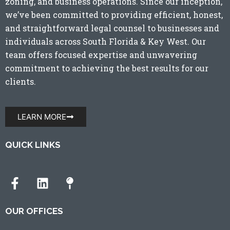
zoning, and business operations. Since our inception,
we’ve been committed to providing efficient, honest,
and straightforward legal counsel to businesses and
individuals across
South Florida
&
Key West
. Our
team offers focused expertise and unwavering
commitment to achieving the best results for our
clients.
LEARN MORE
QUICK LINKS
OUR OFFICES