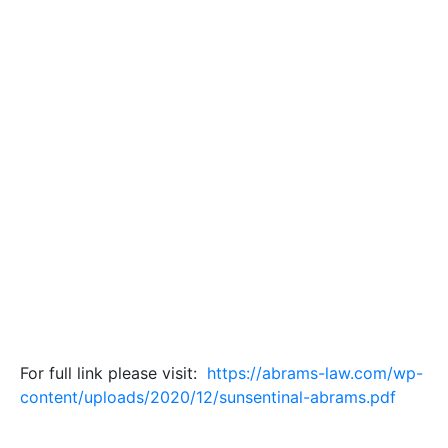
For full link please visit:
https://abrams-law.com/wp-
content/uploads/2020/12/sunsentinal-abrams.pdf