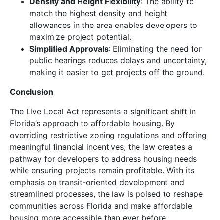
Density and Height Flexibility
: The ability to
match the highest density and height
allowances in the area enables developers to
maximize project potential.
Simplified Approvals
: Eliminating the need for
public hearings reduces delays and uncertainty,
making it easier to get projects off the ground.
Conclusion
The Live Local Act represents a significant shift in
Florida’s approach to affordable housing. By
overriding restrictive zoning regulations and offering
meaningful financial incentives, the law creates a
pathway for developers to address housing needs
while ensuring projects remain profitable. With its
emphasis on transit-oriented development and
streamlined processes, the law is poised to reshape
communities across Florida and make affordable
housing more accessible than ever before.