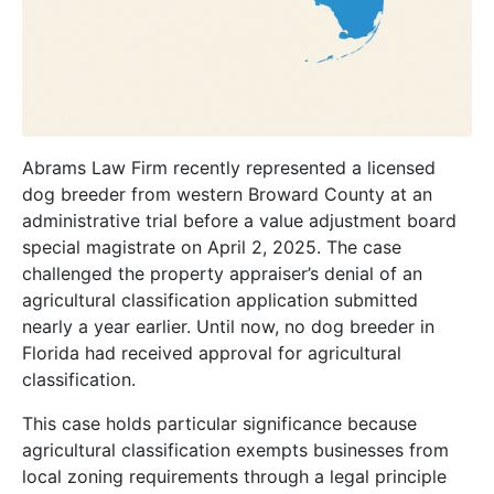
Abrams Law Firm recently represented a licensed
dog breeder from western Broward County at an
administrative trial before a value adjustment board
special magistrate on April 2, 2025. The case
challenged the property appraiser’s denial of an
agricultural classification application submitted
nearly a year earlier. Until now, no dog breeder in
Florida had received approval for agricultural
classification.
This case holds particular significance because
agricultural classification exempts businesses from
local zoning requirements through a legal principle