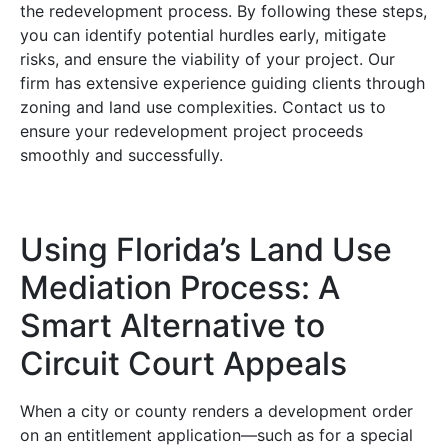
the redevelopment process. By following these steps,
you can identify potential hurdles early, mitigate
risks, and ensure the viability of your project. Our
firm has extensive experience guiding clients through
zoning and land use complexities. Contact us to
ensure your redevelopment project proceeds
smoothly and successfully.
Using Florida’s Land Use
Mediation Process: A
Smart Alternative to
Circuit Court Appeals
When a city or county renders a development order
on an entitlement application—such as for a special