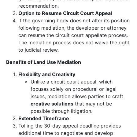
recommendation.
Option to Resume Circuit Court Appeal
If the governing body does not alter its position
following mediation, the developer or attorney
can resume the circuit court appellate process.
The mediation process does not waive the right
to judicial review.
Benefits of Land Use Mediation
Flexibility and Creativity
Unlike a circuit court appeal, which
focuses solely on procedural or legal
issues, mediation allows parties to craft
creative solutions
that may not be
possible through litigation.
Extended Timeframe
Tolling the 30-day appeal deadline provides
additional time to negotiate and develop