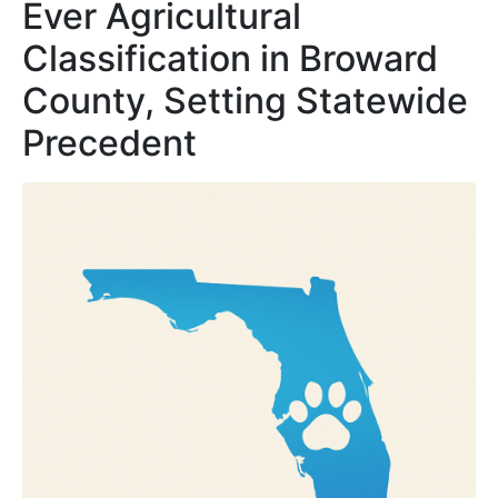
Ever Agricultural
Classification in Broward
County, Setting Statewide
Precedent