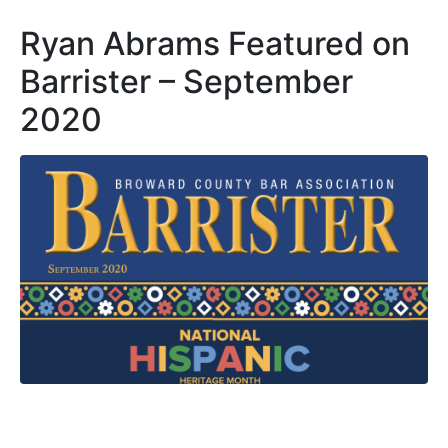
Ryan Abrams Featured on
Barrister – September
2020