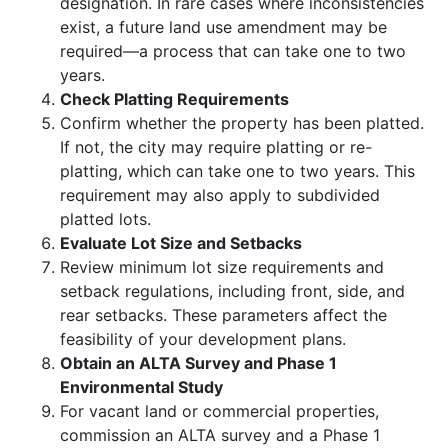
designation. In rare cases where inconsistencies
exist, a future land use amendment may be
required—a process that can take one to two
years.
Check Platting Requirements
Confirm whether the property has been platted.
If not, the city may require platting or re-
platting, which can take one to two years. This
requirement may also apply to subdivided
platted lots.
Evaluate Lot Size and Setbacks
Review minimum lot size requirements and
setback regulations, including front, side, and
rear setbacks. These parameters affect the
feasibility of your development plans.
Obtain an ALTA Survey and Phase 1
Environmental Study
For vacant land or commercial properties,
commission an ALTA survey and a Phase 1