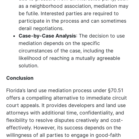
as a neighborhood association, mediation may
be futile. Interested parties are required to
participate in the process and can sometimes
derail negotiations.
Case-by-Case Analysis
: The decision to use
mediation depends on the specific
circumstances of the case, including the
likelihood of reaching a mutually agreeable
solution.
Conclusion
Florida’s land use mediation process under §70.51
offers a compelling alternative to immediate circuit
court appeals. It provides developers and land use
attorneys with additional time, confidentiality, and
flexibility to resolve disputes creatively and cost-
effectively. However, its success depends on the
willingness of all parties to engage in good-faith