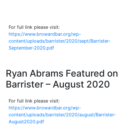
For full link please visit:
https://www.browardbar.org/wp-
content/uploads/barrister/2020/sept/Barrister-
September-2020.pdf
Ryan Abrams Featured on
Barrister – August 2020
For full link please visit:
https://www.browardbar.org/wp-
content/uploads/barrister/2020/august/Barrister-
August2020.pdf