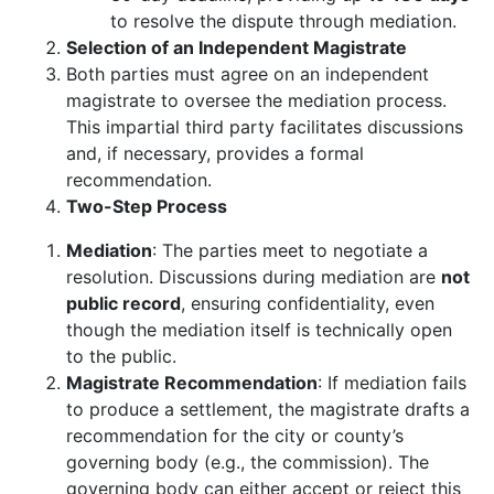
to resolve the dispute through mediation.
Selection of an Independent Magistrate
Both parties must agree on an independent
magistrate to oversee the mediation process.
This impartial third party facilitates discussions
and, if necessary, provides a formal
recommendation.
Two-Step Process
Mediation
: The parties meet to negotiate a
resolution. Discussions during mediation are
not
public record
, ensuring confidentiality, even
though the mediation itself is technically open
to the public.
Magistrate Recommendation
: If mediation fails
to produce a settlement, the magistrate drafts a
recommendation for the city or county’s
governing body (e.g., the commission). The
governing body can either accept or reject this