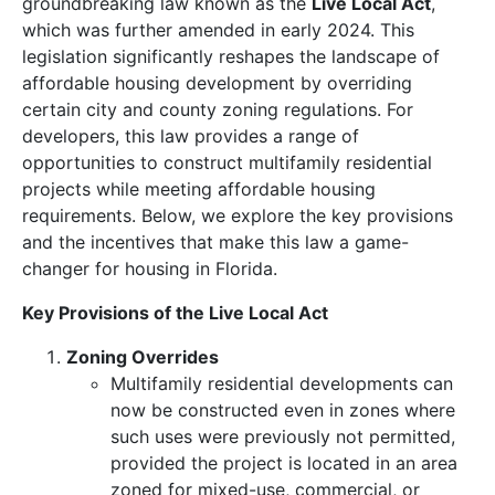
groundbreaking law known as the
Live Local Act
,
which was further amended in early 2024. This
legislation significantly reshapes the landscape of
affordable housing development by overriding
certain city and county zoning regulations. For
developers, this law provides a range of
opportunities to construct multifamily residential
projects while meeting affordable housing
requirements. Below, we explore the key provisions
and the incentives that make this law a game-
changer for housing in Florida.
Key Provisions of the Live Local Act
Zoning Overrides
Multifamily residential developments can
now be constructed even in zones where
such uses were previously not permitted,
provided the project is located in an area
zoned for mixed-use, commercial, or