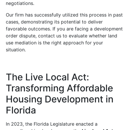
negotiations.
Our firm has successfully utilized this process in past
cases, demonstrating its potential to deliver
favorable outcomes. If you are facing a development
order dispute, contact us to evaluate whether land
use mediation is the right approach for your
situation.
The Live Local Act:
Transforming Affordable
Housing Development in
Florida
In 2023, the Florida Legislature enacted a