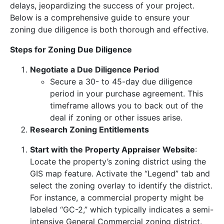
delays, jeopardizing the success of your project.
Below is a comprehensive guide to ensure your
zoning due diligence is both thorough and effective.
Steps for Zoning Due Diligence
Negotiate a Due Diligence Period
Secure a 30- to 45-day due diligence
period in your purchase agreement. This
timeframe allows you to back out of the
deal if zoning or other issues arise.
Research Zoning Entitlements
Start with the Property Appraiser Website
:
Locate the property’s zoning district using the
GIS map feature. Activate the “Legend” tab and
select the zoning overlay to identify the district.
For instance, a commercial property might be
labeled “GC-2,” which typically indicates a semi-
intensive General Commercial zoning district.