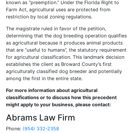
known as “preemption.” Under the Florida Right to
Farm Act, agricultural uses are protected from
restriction by local zoning regulations.
The magistrate ruled in favor of the petition,
determining that the dog breeding operation qualifies
as agricultural because it produces animal products
that are “useful to humans”, the statutory requirement
for agricultural classification. This landmark decision
establishes the client as Broward County’s first
agriculturally classified dog breeder and potentially
among the first in the entire state.
For more information about agricultural
classifications or to discuss how this precedent
might apply to your business, please contact:
Abrams Law Firm
Phone:
(954) 332-2358