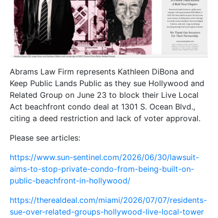
Abrams Law Firm represents Kathleen DiBona and
Keep Public Lands Public as they sue Hollywood and
Related Group on June 23 to block their Live Local
Act beachfront condo deal at 1301 S. Ocean Blvd.,
citing a deed restriction and lack of voter approval.
Please see articles:
https://www.sun-sentinel.com/2026/06/30/lawsuit-
aims-to-stop-private-condo-from-being-built-on-
public-beachfront-in-hollywood/
https://therealdeal.com/miami/2026/07/07/residents-
sue-over-related-groups-hollywood-live-local-tower