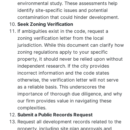
environmental study. These assessments help
identify site-specific issues and potential
contamination that could hinder development.
Seek Zoning Verification
If ambiguities exist in the code, request a
zoning verification letter from the local
jurisdiction. While this document can clarify how
zoning regulations apply to your specific
property, it should never be relied upon without
independent research. If the city provides
incorrect information and the code states
otherwise, the verification letter will not serve
as a reliable basis. This underscores the
importance of thorough due diligence, and why
our firm provides value in navigating these
complexities.
Submit a Public Records Request
Request all development records related to the
property, including site plan approvals and