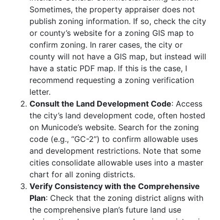
Sometimes, the property appraiser does not
publish zoning information. If so, check the city
or county’s website for a zoning GIS map to
confirm zoning. In rarer cases, the city or
county will not have a GIS map, but instead will
have a static PDF map. If this is the case, I
recommend requesting a zoning verification
letter.
Consult the Land Development Code
: Access
the city’s land development code, often hosted
on Municode’s website. Search for the zoning
code (e.g., “GC-2”) to confirm allowable uses
and development restrictions. Note that some
cities consolidate allowable uses into a master
chart for all zoning districts.
Verify Consistency with the Comprehensive
Plan
: Check that the zoning district aligns with
the comprehensive plan’s future land use