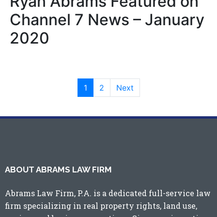
Ryan Abrams Featured on
Channel 7 News – January
2020
1
2
Next
ABOUT ABRAMS LAW FIRM
Abrams Law Firm, P.A. is a dedicated full-service law
firm specializing in real property rights, land use,