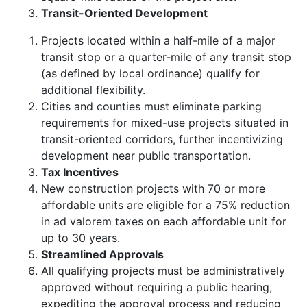
Transit-Oriented Development
Projects located within a half-mile of a major
transit stop or a quarter-mile of any transit stop
(as defined by local ordinance) qualify for
additional flexibility.
Cities and counties must eliminate parking
requirements for mixed-use projects situated in
transit-oriented corridors, further incentivizing
development near public transportation.
Tax Incentives
New construction projects with 70 or more
affordable units are eligible for a 75% reduction
in ad valorem taxes on each affordable unit for
up to 30 years.
Streamlined Approvals
All qualifying projects must be administratively
approved without requiring a public hearing,
expediting the approval process and reducing