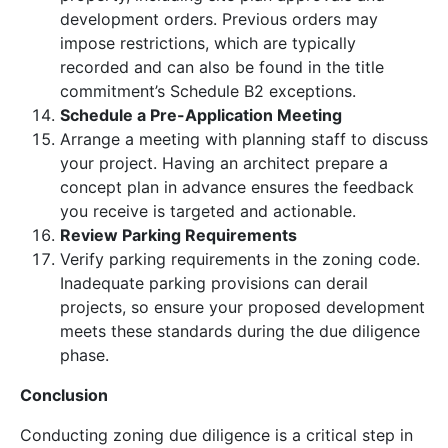
development orders. Previous orders may
impose restrictions, which are typically
recorded and can also be found in the title
commitment’s Schedule B2 exceptions.
Schedule a Pre-Application Meeting
Arrange a meeting with planning staff to discuss
your project. Having an architect prepare a
concept plan in advance ensures the feedback
you receive is targeted and actionable.
Review Parking Requirements
Verify parking requirements in the zoning code.
Inadequate parking provisions can derail
projects, so ensure your proposed development
meets these standards during the due diligence
phase.
Conclusion
Conducting zoning due diligence is a critical step in