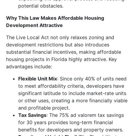
potential obstacles.
Why This Law Makes Affordable Housing
Development Attractive
The Live Local Act not only relaxes zoning and
development restrictions but also introduces
substantial financial incentives, making affordable
housing projects in Florida highly attractive. Key
advantages include:
Flexible Unit Mix
: Since only 40% of units need
to meet affordability criteria, developers have
significant latitude to include market-rate units
or other uses, creating a more financially viable
and profitable project.
Tax Savings
: The 75% ad valorem tax savings
for 30 years provides long-term financial
benefits for developers and property owners.