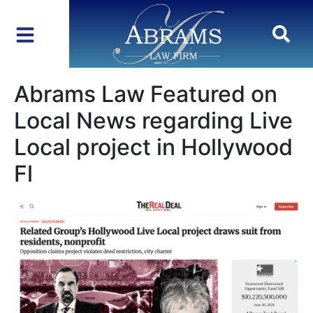
Abrams Law Featured on
Local News regarding Live
Local project in Hollywood
Fl