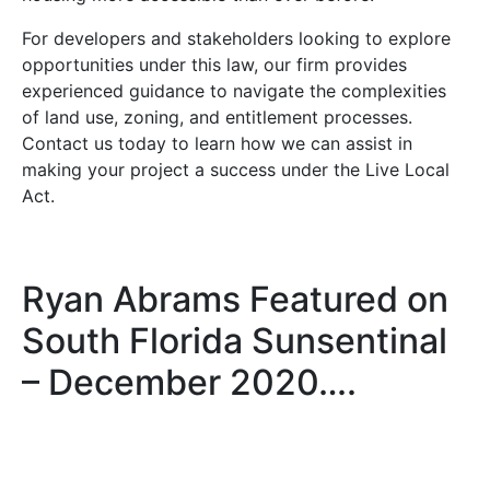
For developers and stakeholders looking to explore
opportunities under this law, our firm provides
experienced guidance to navigate the complexities
of land use, zoning, and entitlement processes.
Contact us today to learn how we can assist in
making your project a success under the Live Local
Act.
Ryan Abrams Featured on
South Florida Sunsentinal
– December 2020….