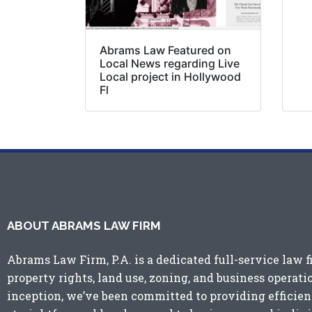
Abrams Law Featured on
Local News regarding Live
Local project in Hollywood
Fl
ABOUT ABRAMS LAW FIRM
Abrams Law Firm, P.A. is a dedicated full-service law f
property rights, land use, zoning, and business operati
inception, we’ve been committed to providing efficient