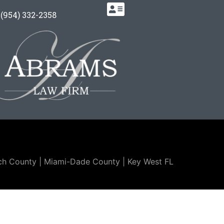
.
(954) 332-2358
ch County | Miami-Dade County |
Key West FL