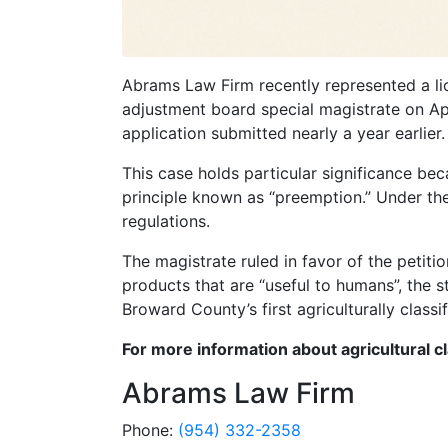
Abrams Law Firm recently represented a li
adjustment board special magistrate on Apri
application submitted nearly a year earlier.
This case holds particular significance be
principle known as “preemption.” Under the 
regulations.
The magistrate ruled in favor of the petiti
products that are “useful to humans”, the st
Broward County’s first agriculturally classi
For more information about agricultural c
Abrams Law Firm
Phone:
(954) 332-2358