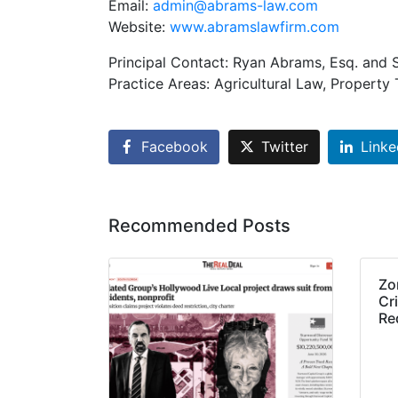
Email:
admin@abrams-law.com
Website:
www.abramslawfirm.com
Principal Contact: Ryan Abrams, Esq. and 
Practice Areas: Agricultural Law, Propert
Facebook
Twitter
Linke
Recommended Posts
Zo
Cri
Re