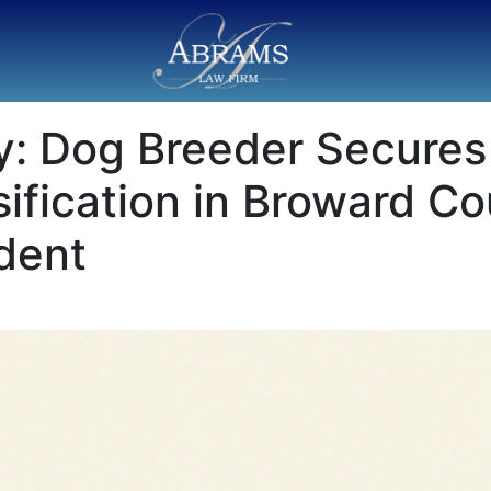
: Dog Breeder Secures 
sification in Broward Co
dent