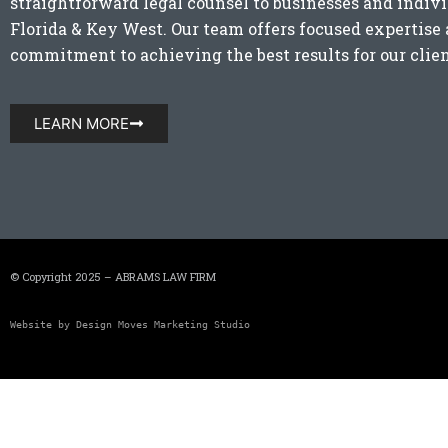
straightforward legal counsel to businesses and indiv
Florida
&
Key West
. Our team offers focused expertis
commitment to achieving the best results for our clien
LEARN MORE
© Copyright 2025 – ABRAMS LAW FIRM
Website by 
Design Moves Marketing Studio