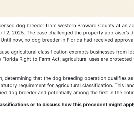
censed dog breeder from western Broward County at an admi
l 2, 2025. The case challenged the property appraiser’s den
 Until now, no dog breeder in Florida had received approval f
cause agricultural classification exempts businesses from l
Florida Right to Farm Act, agricultural uses are protected 
on, determining that the dog breeding operation qualifies as
atutory requirement for agricultural classification. This la
fied dog breeder and potentially among the first in the entir
lassifications or to discuss how this precedent might appl