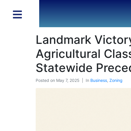
Landmark Victory
Agricultural Clas
Statewide Prece
Posted on
May 7, 2025
In
Business
,
Zoning