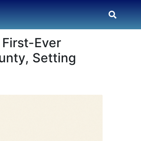
First-Ever
unty, Setting