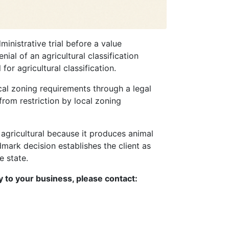
nistrative trial before a value
ial of an agricultural classification
or agricultural classification.
ocal zoning requirements through a legal
from restriction by local zoning
 agricultural because it produces animal
ndmark decision establishes the client as
e state.
y to your business, please contact: