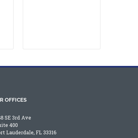
R OFFICES
88 SE 3rd Ave
uite 400
ort Lauderdale, FL 33316