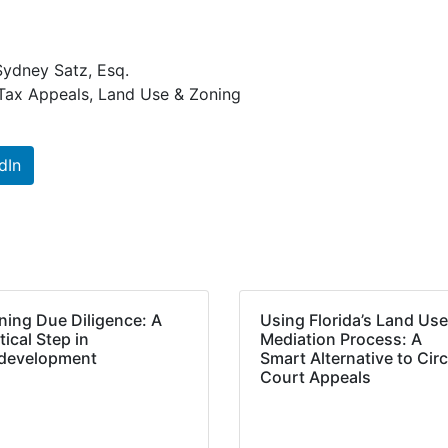
Sydney Satz, Esq.
y Tax Appeals, Land Use & Zoning
dIn
ning Due Diligence: A
Using Florida’s Land Use
tical Step in
Mediation Process: A
development
Smart Alternative to Circ
Court Appeals