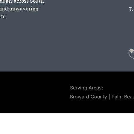
iduals across
South
e and unwavering
T
ts.
Serving Areas:
Broward County | Palm Bea