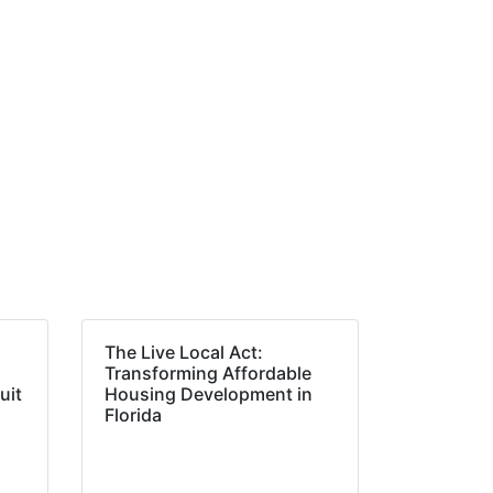
The Live Local Act:
Transforming Affordable
uit
Housing Development in
Florida