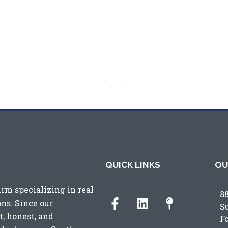
QUICK LINKS
OU
irm specializing in real
8
ons. Since our
S
, honest, and
F