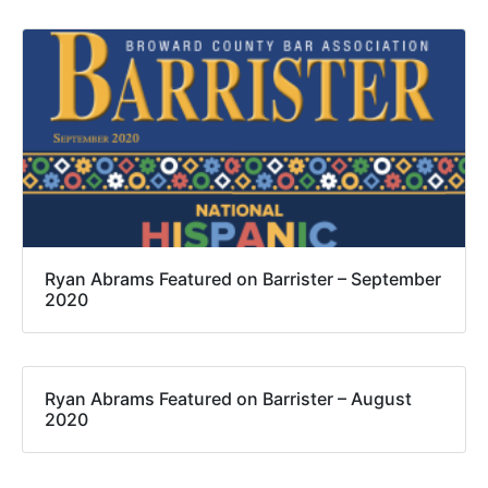
Ryan Abrams Featured on Barrister – September
2020
Ryan Abrams Featured on Barrister – August
2020