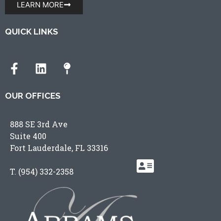
LEARN MORE
QUICK LINKS
OUR OFFICES
888 SE 3rd Ave
Suite 400
Fort Lauderdale, FL 33316
T.
(954) 332-2358