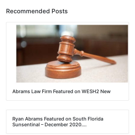
Recommended Posts
Abrams Law Firm Featured on WESH2 New
Ryan Abrams Featured on South Florida
Sunsentinal – December 2020….