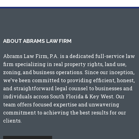
ABOUT ABRAMS LAW FIRM
Abrams Law Firm, P.A. is a dedicated full-service law
firm specializing in real property rights, land use,
zoning, and business operations. Since our inception,
we’ve been committed to providing efficient, honest,
and straightforward legal counsel to businesses and
individuals across
South Florida
&
Key West
. Our
team offers focused expertise and unwavering
commitment to achieving the best results for our
clients.