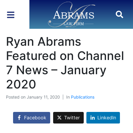
Ryan Abrams
Featured on Channel
7 News – January
2020
Posted on
January 11, 2020
In
Publications
Facebook
Twitter
LinkedIn