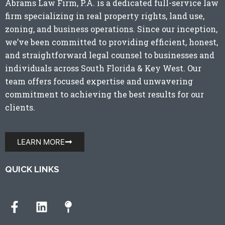
Abrams Law Firm, P.A. is a dedicated full-service law
firm specializing in real property rights, land use,
zoning, and business operations. Since our inception,
we’ve been committed to providing efficient, honest,
and straightforward legal counsel to businesses and
individuals across
South Florida
&
Key West
. Our
team offers focused expertise and unwavering
commitment to achieving the best results for our
clients.
LEARN MORE
QUICK LINKS