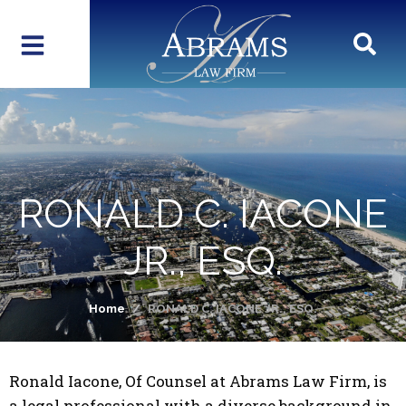
RONALD C. IACONE
JR., ESQ.
Home
RONALD C. IACONE JR., ESQ.
Ronald Iacone, Of Counsel at Abrams Law Firm, is
a legal professional with a diverse background in