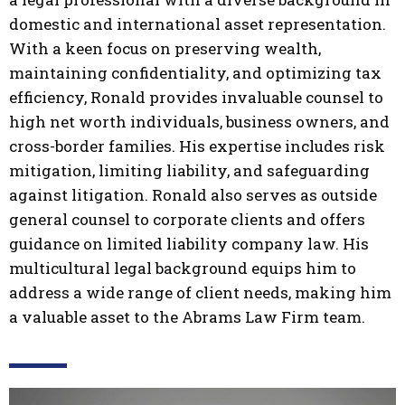
domestic and international asset representation.
With a keen focus on preserving wealth,
maintaining confidentiality, and optimizing tax
efficiency, Ronald provides invaluable counsel to
high net worth individuals, business owners, and
cross-border families. His expertise includes risk
mitigation, limiting liability, and safeguarding
against litigation. Ronald also serves as outside
general counsel to corporate clients and offers
guidance on limited liability company law. His
multicultural legal background equips him to
address a wide range of client needs, making him
a valuable asset to the Abrams Law Firm team.