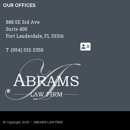
OUR OFFICES
888 SE 3rd Ave
Suite 400
Fort Lauderdale, FL 33316
T.
(954) 332-2358
© Copyright 2025 – ABRAMS LAW FIRM