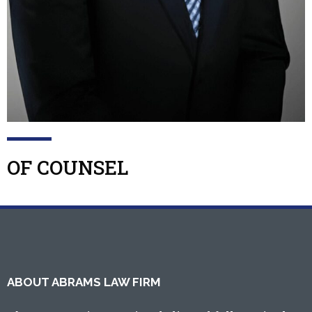
OF COUNSEL
ABOUT ABRAMS LAW FIRM