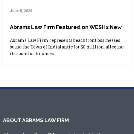
June 5, 2026
Abrams Law Firm Featured on WESH2 New
Abrams Law Firm represents beachfront businesses
suing the Town of Indialantic for $8 million, alleging
its sound ordinances
ABOUT ABRAMS LAW FIRM