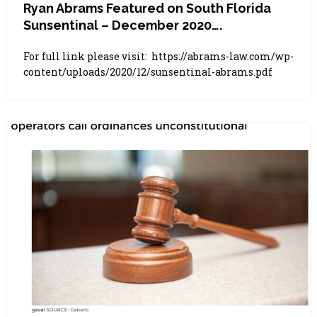
Ryan Abrams Featured on South Florida
Sunsentinal – December 2020….
For full link please visit: https://abrams-law.com/wp-
content/uploads/2020/12/sunsentinal-abrams.pdf