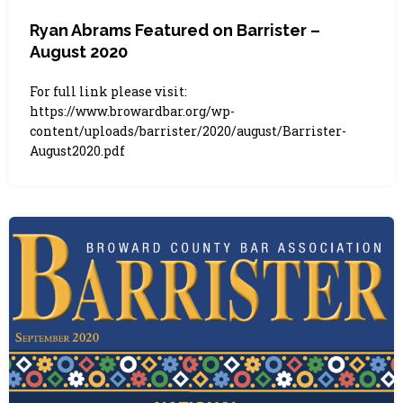
Ryan Abrams Featured on Barrister –
August 2020
For full link please visit:
https://www.browardbar.org/wp-
content/uploads/barrister/2020/august/Barrister-
August2020.pdf