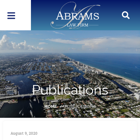
Publications
HOME
PUBLICATIONS
August 9, 2020