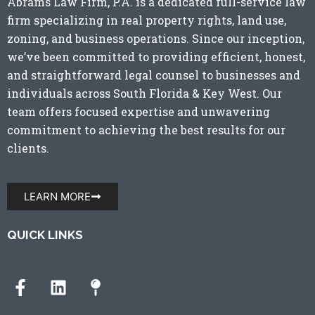
Abrams Law Firm, P.A. is a dedicated full-service law
firm specializing in real property rights, land use,
zoning, and business operations. Since our inception,
we’ve been committed to providing efficient, honest,
and straightforward legal counsel to businesses and
individuals across
South Florida
&
Key West
. Our
team offers focused expertise and unwavering
commitment to achieving the best results for our
clients.
LEARN MORE
QUICK LINKS