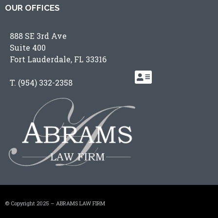
OUR OFFICES
888 SE 3rd Ave
Suite 400
Fort Lauderdale, FL 33316
T.
(954) 332-2358
© Copyright 2025 – ABRAMS LAW FIRM