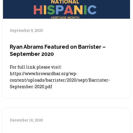
September 9, 2020
Ryan Abrams Featured on Barrister –
September 2020
For full link please visit:
https://www.browardbar.org/wp-
content/uploads/barrister/2020/sept/Barrister-
September-2020.pdf
December 10, 2020